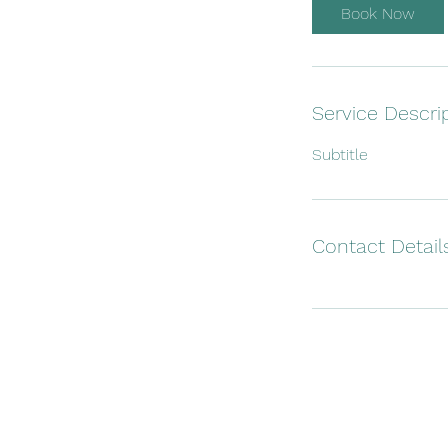
Book Now
Service Descri
Subtitle
Contact Detail