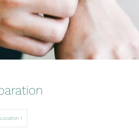
paration
Location 1