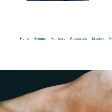
Home
Groups
Members
Resources
Mission
M