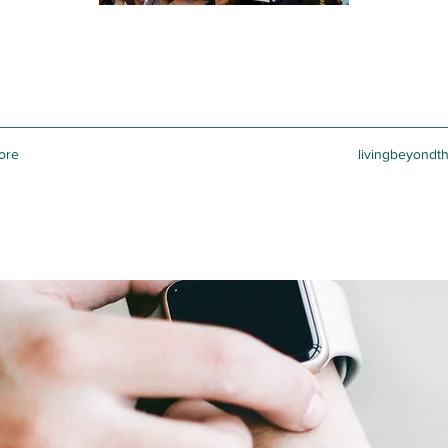
ore
livingbeyondt