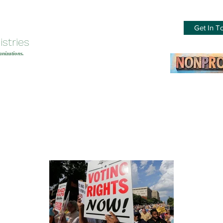
Get In T
stries
nizations.