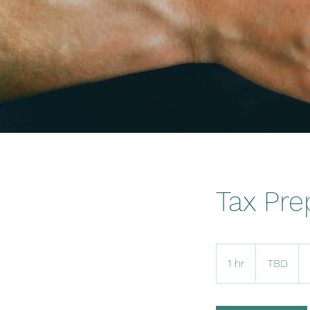
Tax Pre
TBD
1 hr
1
TBD
h