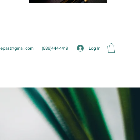
Log In
hepast@gmail.com
(689)444-1419