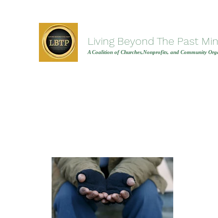
Living Beyond The Past Mini
A Coalition of Churches,Nonprofits, and Community Orga